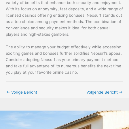
variety of benefits that enhance both security and enjoyment.
With its focus on anonymity, fast deposits, and a wide range of
licensed casinos offering enticing bonuses, Neosurf stands out
as a top choice among payment methods. The combination of
convenience and security makes it ideal for both casual
players and high-stakes gamblers.
The ability to manage your budget effectively while accessing
exciting games and bonuses further solidifies Neosurf’s appeal.
Consider adopting Neosurf as your primary payment method
and take full advantage of its numerous benefits the next time
you play at your favorite online casino.
←
Vorige Bericht
Volgende Bericht
→