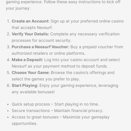
gaming experience. Follow these easy instructions to kick off
your journey:
Create an Account:
Sign up at your preferred online casino
that accepts Neosurf.
Verify Your Details:
Complete any necessary verification
processes for account security.
Purchase a Neosurf Voucher:
Buy a prepaid voucher from
authorized retailers or online platforms.
Make a Deposit:
Log into your casino account and select
Neosurf as your payment method to deposit funds.
Choose Your Game:
Browse the casino’s offerings and
select the games you prefer to play.
Start Playing:
Enjoy your gaming experience, leveraging
any available bonuses!
Quick setup process – Start playing in no time.
Secure transactions – Maintain financial privacy.
Access to great bonuses – Maximize your gameplay
opportunities.