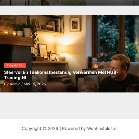
Blog Artikel
Sfeervol En Toekomstbestendig Verwarmen Met HGB-
Trading.nl
By
Admin
/ Mei 19, 2026
Copyright © 2026 | Powered by Webhostplus.nl