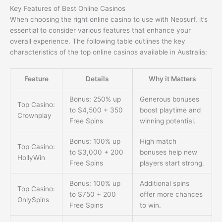
Key Features of Best Online Casinos
When choosing the right online casino to use with Neosurf, it’s
essential to consider various features that enhance your
overall experience. The following table outlines the key
characteristics of the top online casinos available in Australia:
Feature
Details
Why it Matters
Bonus: 250% up
Generous bonuses
Top Casino:
to $4,500 + 350
boost playtime and
Crownplay
Free Spins
winning potential.
Bonus: 100% up
High match
Top Casino:
to $3,000 + 200
bonuses help new
HollyWin
Free Spins
players start strong.
Bonus: 100% up
Additional spins
Top Casino:
to $750 + 200
offer more chances
OnlySpins
Free Spins
to win.