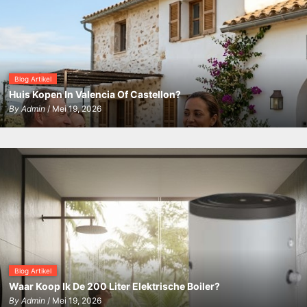
Blog Artikel
Huis Kopen In Valencia Of Castellon?
By
Admin
/ Mei 19, 2026
Blog Artikel
Waar Koop Ik De 200 Liter Elektrische Boiler?
By
Admin
/ Mei 19, 2026