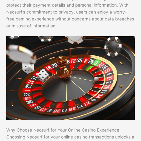
protect their payment details and personal information. With
Neosurf’s commitment to privacy, users can enjoy a worry-
free gaming experience without concerns about data breaches
or misuse of information.
Why Choose Neosurf for Your Online Casino Experience
Choosing Neosurf for your online casino transactions unlocks a