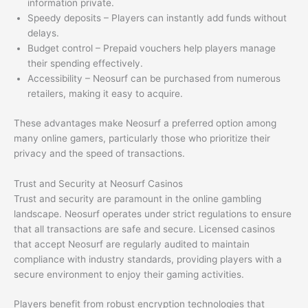
information private.
Speedy deposits – Players can instantly add funds without
delays.
Budget control – Prepaid vouchers help players manage
their spending effectively.
Accessibility – Neosurf can be purchased from numerous
retailers, making it easy to acquire.
These advantages make Neosurf a preferred option among
many online gamers, particularly those who prioritize their
privacy and the speed of transactions.
Trust and Security at Neosurf Casinos
Trust and security are paramount in the online gambling
landscape. Neosurf operates under strict regulations to ensure
that all transactions are safe and secure. Licensed casinos
that accept Neosurf are regularly audited to maintain
compliance with industry standards, providing players with a
secure environment to enjoy their gaming activities.
Players benefit from robust encryption technologies that