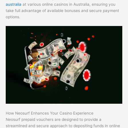
australia
at various online casinos in Australia, ensuring you
take full advantage of available bonuses and secure payment
options.
How Neosurf Enhances Your Casino Experience
Neosurf prepaid vouchers are designed to provide a
streamlined and secure approach to depositing funds in online