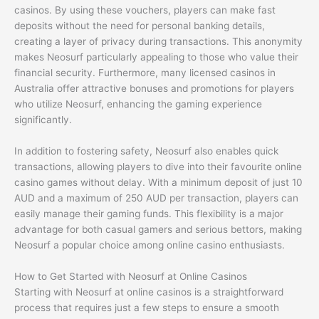
casinos. By using these vouchers, players can make fast
deposits without the need for personal banking details,
creating a layer of privacy during transactions. This anonymity
makes Neosurf particularly appealing to those who value their
financial security. Furthermore, many licensed casinos in
Australia offer attractive bonuses and promotions for players
who utilize Neosurf, enhancing the gaming experience
significantly.
In addition to fostering safety, Neosurf also enables quick
transactions, allowing players to dive into their favourite online
casino games without delay. With a minimum deposit of just 10
AUD and a maximum of 250 AUD per transaction, players can
easily manage their gaming funds. This flexibility is a major
advantage for both casual gamers and serious bettors, making
Neosurf a popular choice among online casino enthusiasts.
How to Get Started with Neosurf at Online Casinos
Starting with Neosurf at online casinos is a straightforward
process that requires just a few steps to ensure a smooth