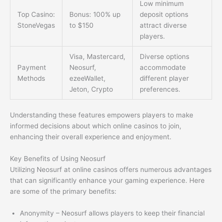
Low minimum
Top Casino:
Bonus: 100% up
deposit options
StoneVegas
to $150
attract diverse
players.
Visa, Mastercard,
Diverse options
Payment
Neosurf,
accommodate
Methods
ezeeWallet,
different player
Jeton, Crypto
preferences.
Understanding these features empowers players to make
informed decisions about which online casinos to join,
enhancing their overall experience and enjoyment.
Key Benefits of Using Neosurf
Utilizing Neosurf at online casinos offers numerous advantages
that can significantly enhance your gaming experience. Here
are some of the primary benefits:
Anonymity – Neosurf allows players to keep their financial