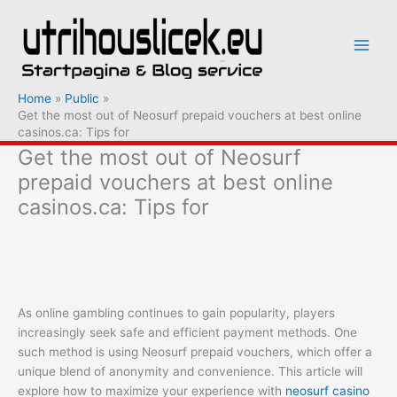
Ga
naar
de
inhoud
Home
Public
Get the most out of Neosurf prepaid vouchers at best online
casinos.ca: Tips for
Get the most out of Neosurf
prepaid vouchers at best online
casinos.ca: Tips for
As online gambling continues to gain popularity, players
increasingly seek safe and efficient payment methods. One
such method is using Neosurf prepaid vouchers, which offer a
unique blend of anonymity and convenience. This article will
explore how to maximize your experience with
neosurf casino