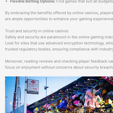
Flexible Betting Options:
Find games that suit all budgets,
By embracing the benefits offered by online casinos, player
are ample opportunities to enhance your gaming experience
Trust and security in online casinos
Safety and security are paramount in the online gaming indus
Look for sites that use advanced encryption technology, whic
trusted regulatory bodies, ensuring compliance with industr
Moreover, reading reviews and checking player feedback can p
focus on enjoyment without concerns about security breache