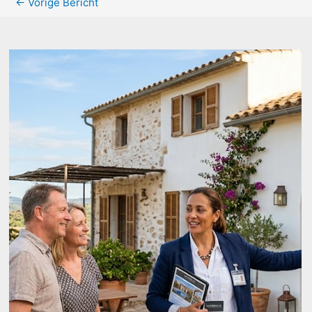
←
Vorige Bericht