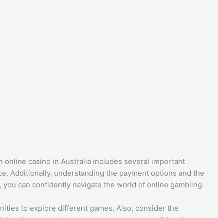
an online casino in Australia includes several important
vice. Additionally, understanding the payment options and the
l, you can confidently navigate the world of online gambling.
ities to explore different games. Also, consider the