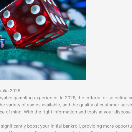
ralia 2026
oyable gambling experience. In 2026, the criteria for selecting 
, the variety of games available, and the quality of customer ser
ce of mind. With the right information and tools at your disposa
nificantly boost your initial bankroll, providing more opportun