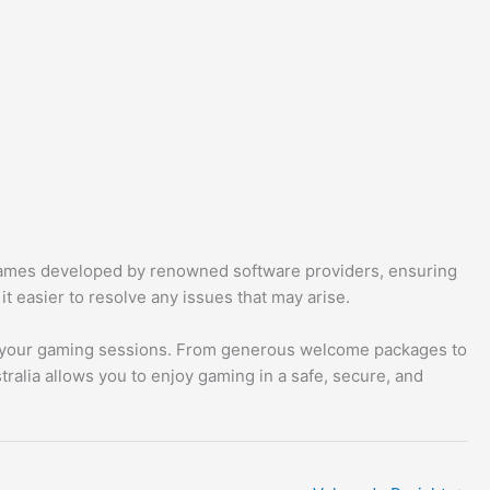
re games developed by renowned software providers, ensuring
t easier to resolve any issues that may arise.
rom your gaming sessions. From generous welcome packages to
ralia allows you to enjoy gaming in a safe, secure, and