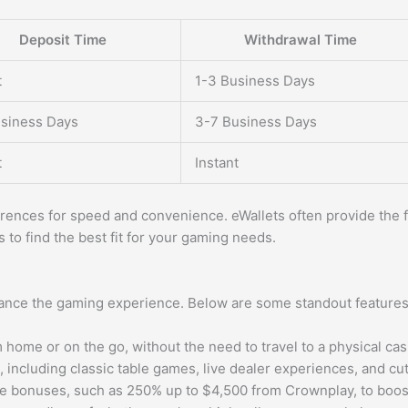
Deposit Time
Withdrawal Time
t
1-3 Business Days
usiness Days
3-7 Business Days
t
Instant
ences for speed and convenience. eWallets often provide the fa
ns to find the best fit for your gaming needs.
hance the gaming experience. Below are some standout features 
home or on the go, without the need to travel to a physical cas
 including classic table games, live dealer experiences, and cu
bonuses, such as 250% up to $4,500 from Crownplay, to boost