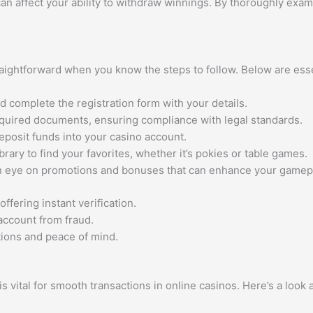
n affect your ability to withdraw winnings. By thoroughly exa
traightforward when you know the steps to follow. Below are esse
d complete the registration form with your details.
equired documents, ensuring compliance with legal standards.
osit funds into your casino account.
ary to find your favorites, whether it’s pokies or table games.
n eye on promotions and bonuses that can enhance your gamep
ffering instant verification.
 account from fraud.
ions and peace of mind.
s vital for smooth transactions in online casinos. Here’s a loo