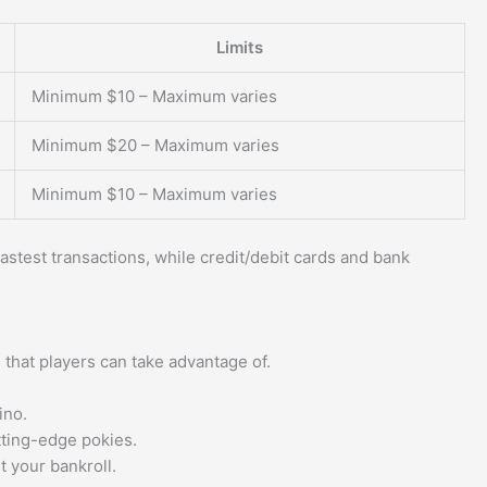
Limits
Minimum $10 – Maximum varies
Minimum $20 – Maximum varies
Minimum $10 – Maximum varies
stest transactions, while credit/debit cards and bank
that players can take advantage of.
ino.
tting-edge pokies.
 your bankroll.