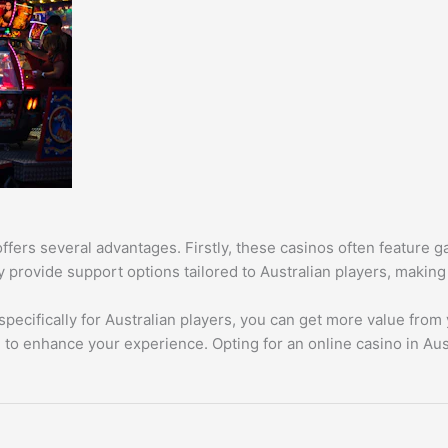
 offers several advantages. Firstly, these casinos often featu
provide support options tailored to Australian players, making i
specifically for Australian players, you can get more value f
to enhance your experience. Opting for an online casino in Aust