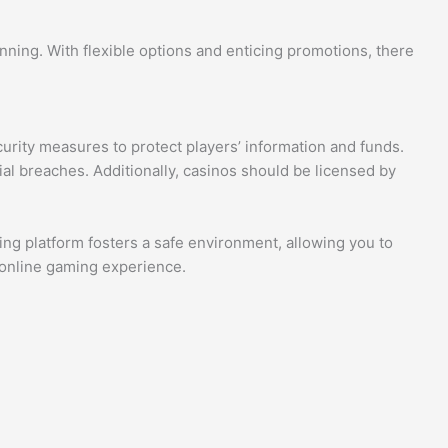
ning. With flexible options and enticing promotions, there
urity measures to protect players’ information and funds.
al breaches. Additionally, casinos should be licensed by
ing platform fosters a safe environment, allowing you to
 online gaming experience.