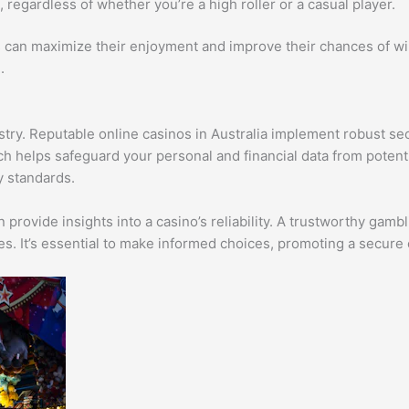
 regardless of whether you’re a high roller or a casual player.
s can maximize their enjoyment and improve their chances of win
.
try. Reputable online casinos in Australia implement robust sec
h helps safeguard your personal and financial data from potenti
y standards.
rovide insights into a casino’s reliability. A trustworthy gambl
s. It’s essential to make informed choices, promoting a secure