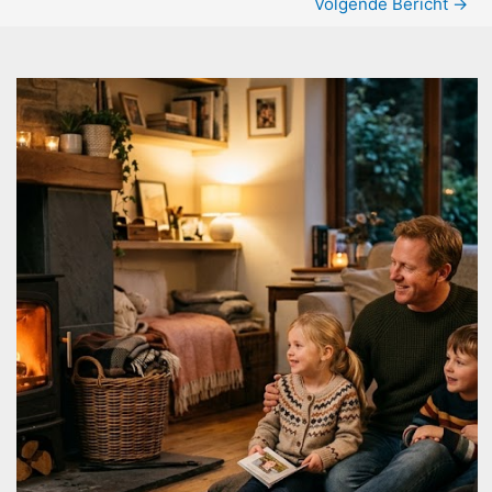
Volgende Bericht
→