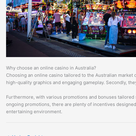
Why choose an online casino in Australia?
Choosing an online casino tailored to the Australian market
high-quality graphics and engaging gameplay. Secondly, they 
Furthermore, with various promotions and bonuses tailored 
ongoing promotions, there are plenty of incentives designed 
entertaining environment.