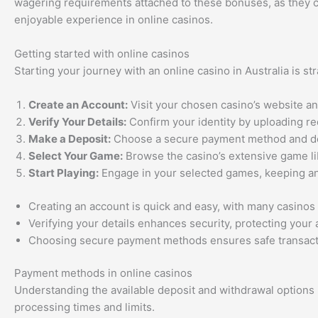
wagering requirements attached to these bonuses, as they ca
enjoyable experience in online casinos.
Getting started with online casinos
Starting your journey with an online casino in Australia is s
Create an Account:
Visit your chosen casino’s website an
Verify Your Details:
Confirm your identity by uploading r
Make a Deposit:
Choose a secure payment method and dep
Select Your Game:
Browse the casino’s extensive game libr
Start Playing:
Engage in your selected games, keeping a
Creating an account is quick and easy, with many casinos o
Verifying your details enhances security, protecting your
Choosing secure payment methods ensures safe transact
Payment methods in online casinos
Understanding the available deposit and withdrawal options i
processing times and limits.