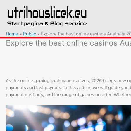
Ga
naar
de
inhoud
Home
Public
Explore the best online casinos Australia 
Explore the best online casinos Au
As the online gaming landscape evolves, 2026 brings new opp
payments and fast payouts. In this article, we will guide yo
payment methods, and the range of games on offer. Whether yo