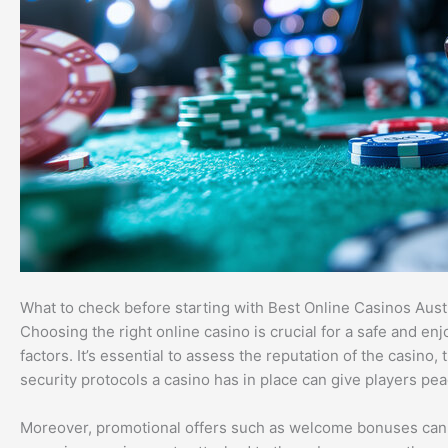
What to check before starting with Best Online Casinos Aust
Choosing the right online casino is crucial for a safe and enj
factors. It’s essential to assess the reputation of the casino
security protocols a casino has in place can give players pea
Moreover, promotional offers such as welcome bonuses can sig