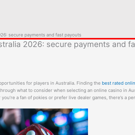
2026: secure payments and fast payouts
stralia 2026: secure payments and f
ortunities for players in Australia. Finding the
best rated onli
u through what to consider when selecting an online casino in A
u’re a fan of pokies or prefer live dealer games, there’s a perf