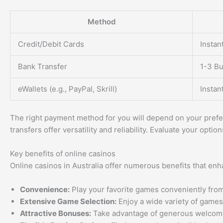
Method
Credit/Debit Cards
Instan
Bank Transfer
1-3 B
eWallets (e.g., PayPal, Skrill)
Instan
The right payment method for you will depend on your prefer
transfers offer versatility and reliability. Evaluate your optio
Key benefits of online casinos
Online casinos in Australia offer numerous benefits that en
Convenience:
Play your favorite games conveniently from 
Extensive Game Selection:
Enjoy a wide variety of games,
Attractive Bonuses:
Take advantage of generous welcome 