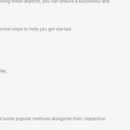
mining these aspects, you can ensure a successful and
ntial steps to help you get started.
lay.
k at some popular methods alongside their respective