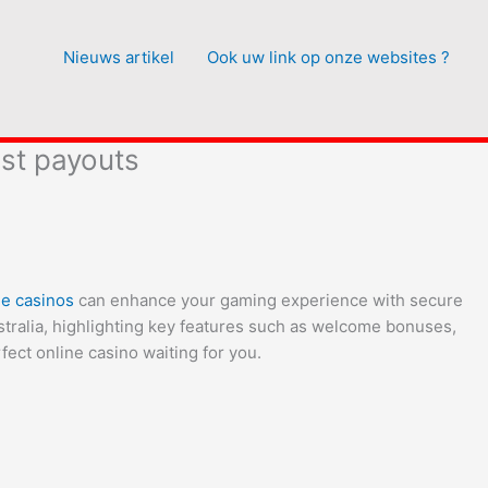
Nieuws artikel
Ook uw link op onze websites ?
ast payouts
ne casinos
can enhance your gaming experience with secure
ustralia, highlighting key features such as welcome bonuses,
ect online casino waiting for you.